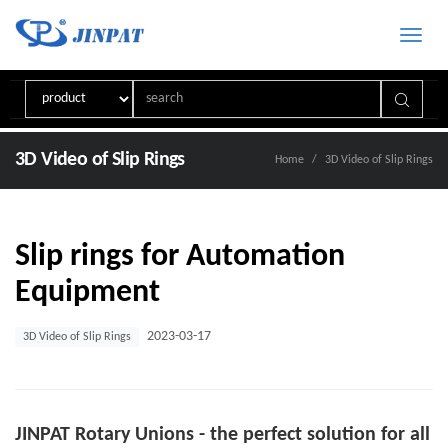
Toggle
naviga
3D Video of Slip Rings
Home
3D Video of Slip Rings
Slip rings for Automation
Equipment
2023-03-17
3D Video of Slip Rings
JINPAT Rotary Unions - the perfect solution for all