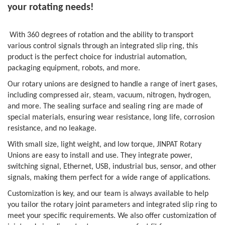
your rotating needs!
With 360 degrees of rotation and the ability to transport
various control signals through an integrated slip ring, this
product is the perfect choice for industrial automation,
packaging equipment, robots, and more.
Our rotary unions are designed to handle a range of inert gases,
including compressed air, steam, vacuum, nitrogen, hydrogen,
and more. The sealing surface and sealing ring are made of
special materials, ensuring wear resistance, long life, corrosion
resistance, and no leakage.
With small size, light weight, and low torque, JINPAT Rotary
Unions are easy to install and use. They integrate power,
switching signal, Ethernet, USB, industrial bus, sensor, and other
signals, making them perfect for a wide range of applications.
Customization is key, and our team is always available to help
you tailor the rotary joint parameters and integrated slip ring to
meet your specific requirements. We also offer customization of