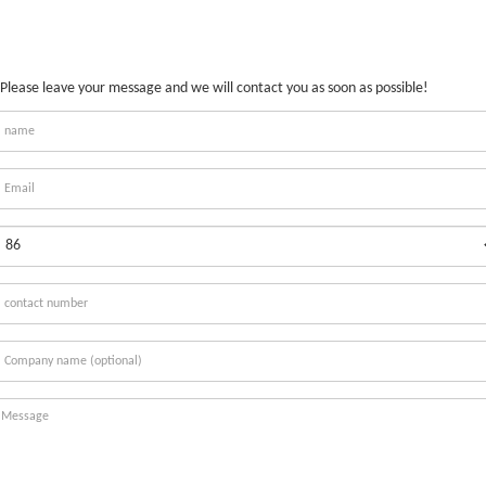
Please leave your message and we will contact you as soon as possible!