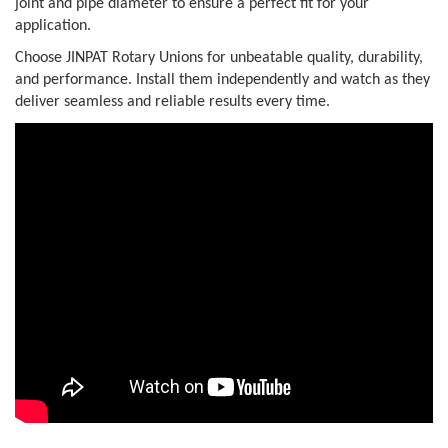
joint and pipe diameter to ensure a perfect fit for your
application.
Choose JINPAT Rotary Unions for unbeatable quality, durability,
and performance. Install them independently and watch as they
deliver seamless and reliable results every time.