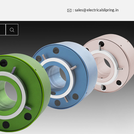
:
sales@electricalslipring.in