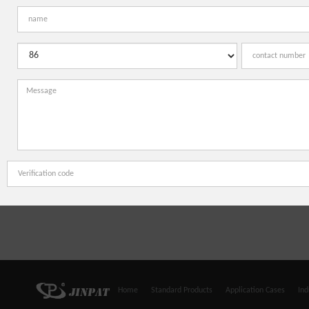
Home
Standard Products
Application Cases
Ind