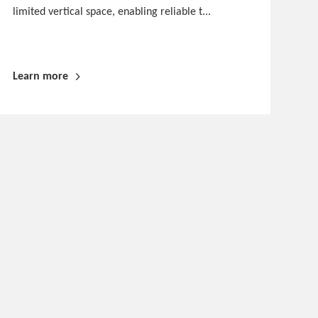
limited vertical space, enabling reliable t...
Learn more