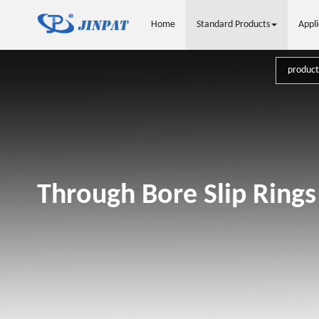
Home
Standard Products
Appli
Through Bore Slip Rings