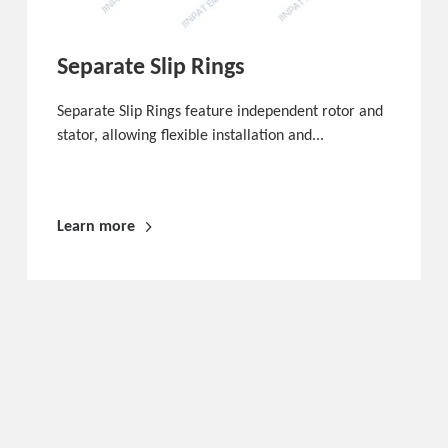
Separate Slip Rings
Separate Slip Rings feature independent rotor and
stator, allowing flexible installation and...
Learn more