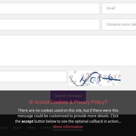
Submit message
🍪 Accept Cookies & Privacy Policy?
There are no cookies used on this site, but if there were this
message could be customised to provide more details. Click
the
accept
button below to see the optional callback in action...
More information
ustry
About
News
Contact