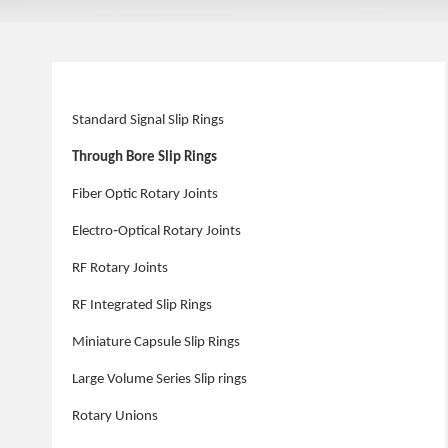
Standard Signal Slip Rings
Through Bore Slip Rings
Fiber Optic Rotary Joints
Electro‑Optical Rotary Joints
RF Rotary Joints
RF Integrated Slip Rings
Miniature Capsule Slip Rings
Large Volume Series Slip rings
Rotary Unions