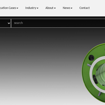
cation Cases
Industry
About
News
Contact