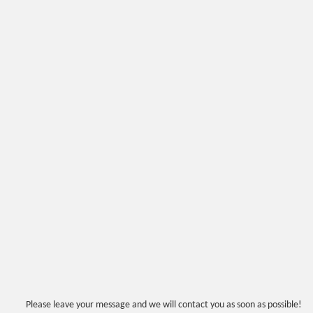
Please leave your message and we will contact you as soon as possible!