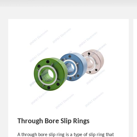
Through Bore Slip Rings
A through bore slip ring is a type of slip ring that