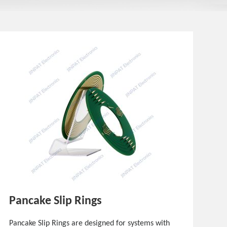
Pancake Slip Rings
Pancake Slip Rings are designed for systems with