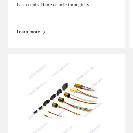
has a central bore or hole through its ...
Learn more