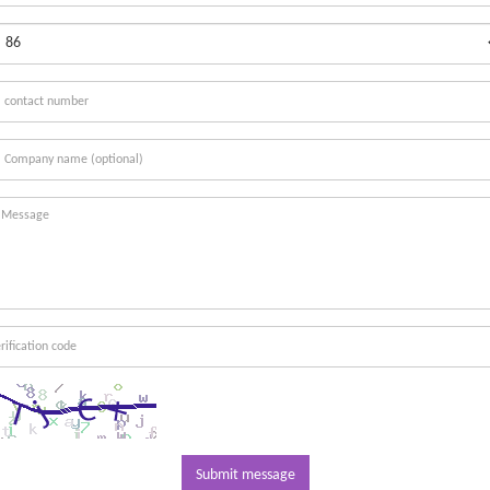
Submit message