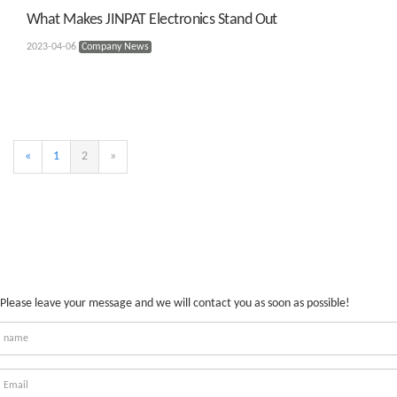
What Makes JINPAT Electronics Stand Out
2023-04-06
Company News
«
1
2
»
Please leave your message and we will contact you as soon as possible!