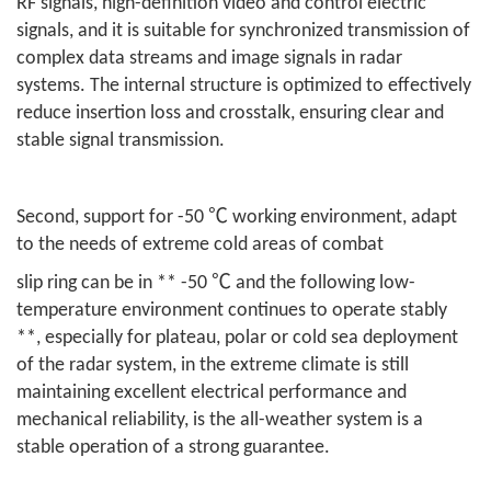
RF signals, high-definition video and control electric
signals, and it is suitable for synchronized transmission of
complex data streams and image signals in radar
systems. The internal structure is optimized to effectively
reduce insertion loss and crosstalk, ensuring clear and
stable signal transmission.
Second, support for -50 ℃ working environment, adapt
to the needs of extreme cold areas of combat
slip ring can be in ** -50 ℃ and the following low-
temperature environment continues to operate stably
**, especially for plateau, polar or cold sea deployment
of the radar system, in the extreme climate is still
maintaining excellent electrical performance and
mechanical reliability, is the all-weather system is a
stable operation of a strong guarantee.