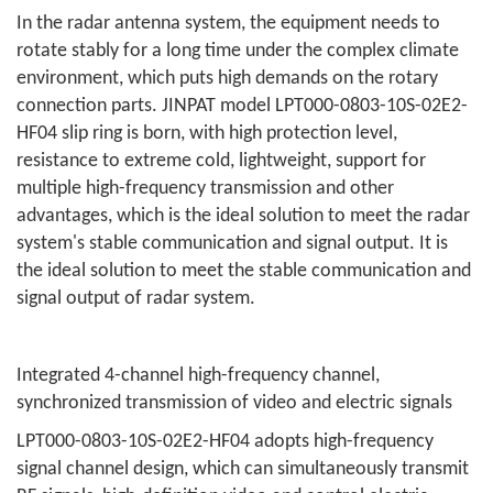
In the radar antenna system, the equipment needs to
rotate stably for a long time under the complex climate
environment, which puts high demands on the rotary
connection parts. JINPAT model LPT000-0803-10S-02E2-
HF04 slip ring is born, with high protection level,
resistance to extreme cold, lightweight, support for
multiple high-frequency transmission and other
advantages, which is the ideal solution to meet the radar
system's stable communication and signal output. It is
the ideal solution to meet the stable communication and
signal output of radar system.
Integrated 4-channel high-frequency channel,
synchronized transmission of video and electric signals
LPT000-0803-10S-02E2-HF04 adopts high-frequency
signal channel design, which can simultaneously transmit