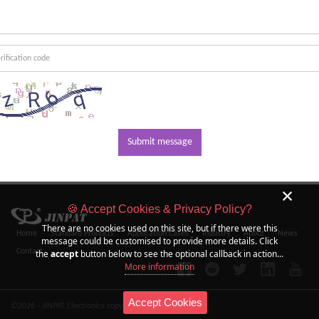
Submit message
×
🍪 Accept Cookies & Privacy Policy?
There are no cookies used on this site, but if there were this
Home
Standard Products
Application Cases
Industry
About
News
message could be customised to provide more details. Click
Contact
the
accept
button below to see the optional callback in action...
More information
Accept Cookies
©2026 - JINPAT Electronics copyright
sitemap.xml