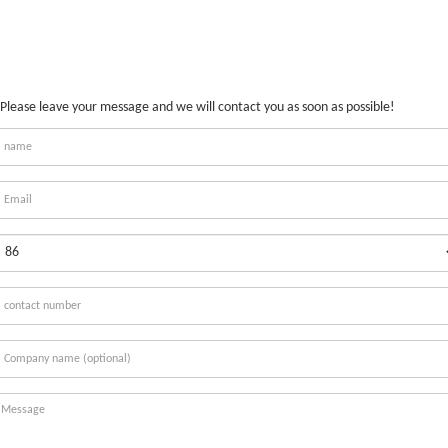
Please leave your message and we will contact you as soon as possible!