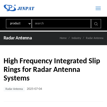
Toggle
naviga
Radar Antenna
Home
Industry
Radar Antenna
High Frequency Integrated Slip
Rings for Radar Antenna
Systems
2025-07-04
Radar Antenna