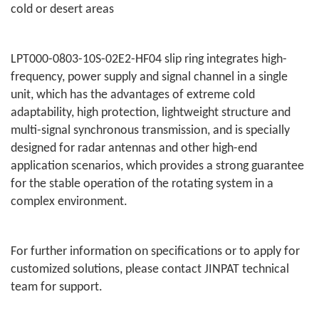
cold or desert areas
LPT000-0803-10S-02E2-HF04 slip ring integrates high-
frequency, power supply and signal channel in a single
unit, which has the advantages of extreme cold
adaptability, high protection, lightweight structure and
multi-signal synchronous transmission, and is specially
designed for radar antennas and other high-end
application scenarios, which provides a strong guarantee
for the stable operation of the rotating system in a
complex environment.
For further information on specifications or to apply for
customized solutions, please contact JINPAT technical
team for support.