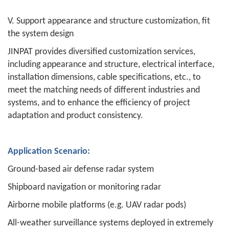
V. Support appearance and structure customization, fit
the system design
JINPAT provides diversified customization services,
including appearance and structure, electrical interface,
installation dimensions, cable specifications, etc., to
meet the matching needs of different industries and
systems, and to enhance the efficiency of project
adaptation and product consistency.
Application Scenario:
Ground-based air defense radar system
Shipboard navigation or monitoring radar
Airborne mobile platforms (e.g. UAV radar pods)
All-weather surveillance systems deployed in extremely