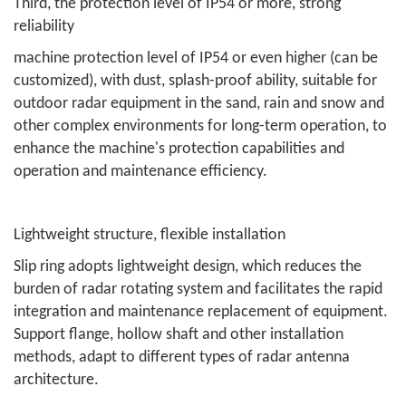
Third, the protection level of IP54 or more, strong
reliability
machine protection level of IP54 or even higher (can be
customized), with dust, splash-proof ability, suitable for
outdoor radar equipment in the sand, rain and snow and
other complex environments for long-term operation, to
enhance the machine's protection capabilities and
operation and maintenance efficiency.
Lightweight structure, flexible installation
Slip ring adopts lightweight design, which reduces the
burden of radar rotating system and facilitates the rapid
integration and maintenance replacement of equipment.
Support flange, hollow shaft and other installation
methods, adapt to different types of radar antenna
architecture.