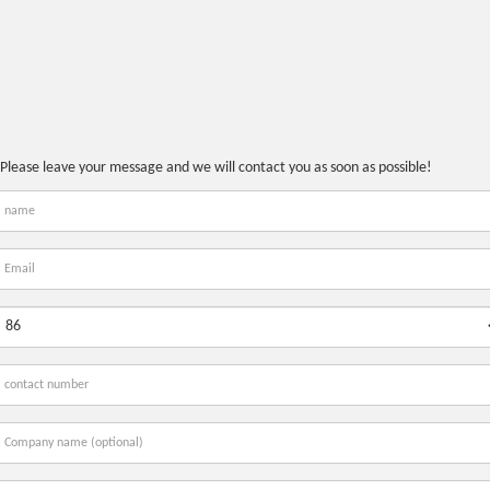
Please leave your message and we will contact you as soon as possible!