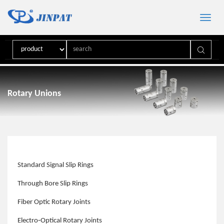
Toggle
naviga
Rotary Unions
Standard Signal Slip Rings
Through Bore Slip Rings
Fiber Optic Rotary Joints
Electro‑Optical Rotary Joints