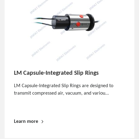
LM Capsule-Integrated Slip Rings
LM Capsule-Integrated Slip Rings are designed to
transmit compressed air, vacuum, and variou...
Learn more