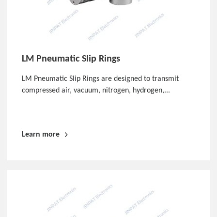
LM Pneumatic Slip Rings
LM Pneumatic Slip Rings are designed to transmit
compressed air, vacuum, nitrogen, hydrogen,...
Learn more