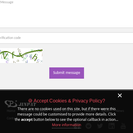
Submit message
×
🍪 Accept Cookies & Privacy Policy?
There are no cookies used on this site, but if there were this
Home
Standard Products
Application Cases
Industry
About
News
message could be customised to provide more details. Click
Contact
the
accept
button below to see the optional callback in action...
More information