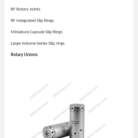
RF Rotary Joints
RF Integrated Slip Rings
Miniature Capsule Slip Rings
Large Volume Series Slip rings
Rotary Unions