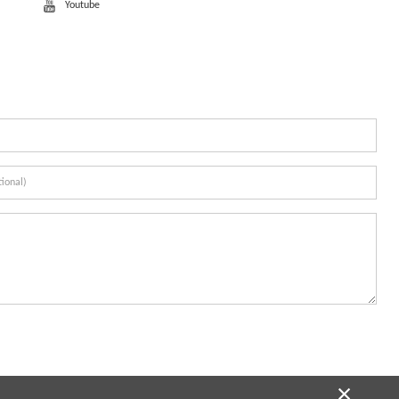
Youtube
×