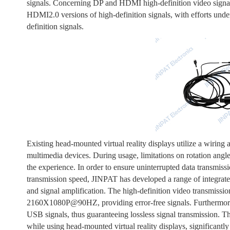
signals. Concerning DP and HDMI high-definition video signal
HDMI2.0 versions of high-definition signals, with efforts unde
definition signals.
Existing head-mounted virtual reality displays utilize a wiring 
multimedia devices. During usage, limitations on rotation angl
the experience. In order to ensure uninterrupted data transmiss
transmission speed, JINPAT has developed a range of integrat
and signal amplification. The high-definition video transmissio
2160X1080P@90HZ, providing error-free signals. Furthermore, 
USB signals, thus guaranteeing lossless signal transmission. Th
while using head-mounted virtual reality displays, significantl