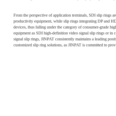
From the perspective of application terminals, SDI slip rings ar
productivity equipment, while slip rings integrating DP and H
devices, thus falling under the category of consumer-grade hig
equipment as SDI high-definition video signal slip rings or i
signal slip rings, JINPAT consistently maintains a leading posi
customized slip ring solutions, as JINPAT is committed to provid