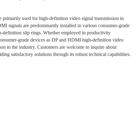
e primarily used for high-definition video signal transmission in
DMI signals are predominantly installed in various consumer-grade
h-definition slip rings. Whether employed in productivity
n consumer-grade devices as DP and HDMI high-definition video
tion in the industry. Customers are welcome to inquire about
ing satisfactory solutions through its robust technical capabilities.