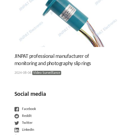
JINPAT professional manufacturer of
monitoring and photography slip rings
2024-08-06
Video Surveillance
Social media
Facebook
Reddit
Twitter
LinkedIn