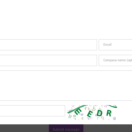
Submit message