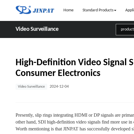
Home
Standard Products
Appli
Video Surveillance
High-Definition Video Signal S
Consumer Electronics
2024-12-04
Video Surveillance
Presently, slip rings integrating HDMI or DP signals are prim
other hand, SDI high-definition video signals find more use in 
Worth mentioning is that JINPAT has successfully developed s