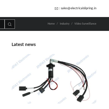
:
sales@electricalslipring.in
Home
Industry
Video Surveillance
Latest news