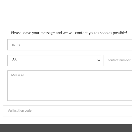
Please leave your message and we will contact you as soon as possible!