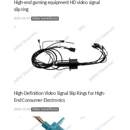
High-end gaming equipment HD video signal
slip ring
2025-01-07
Video Surveillance
High-Definition Video Signal Slip Rings for High-
End Consumer Electronics
2024-12-04
Video Surveillance