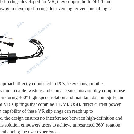
 slip rings developed for VR, they support both DP1.1 and
rway to develop slip rings for even higher versions of high-
approach directly connected to PCs, televisions, or other
es due to cable twisting and similar issues unavoidably compromise
ion during 360° high-speed rotation and maintain data integrity and
ed VR slip rings that combine HDMI, USB, direct current power,
n capability of these VR slip rings can reach up to
the design ensures no interference between high-definition and
is solution empowers users to achieve unrestricted 360° rotation
y enhancing the user experience.