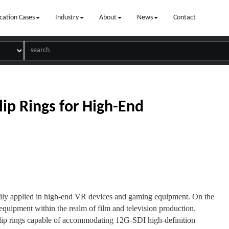
cation Cases
Industry
About
News
Contact
lip Rings for High-End
arily applied in high-end VR devices and gaming equipment. On the
equipment within the realm of film and television production.
lip rings capable of accommodating 12G-SDI high-definition