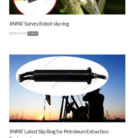
JINPAT Survey Robot slip ring
2024-07-01
Robot
JINPAT Latest Slip Ring for Petroleum Extraction