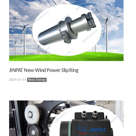
JINPAT New Wind Power Slip Ring
2024-01-15
New Energy