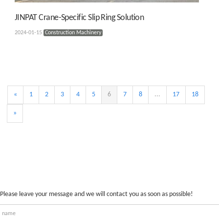
JINPAT Crane-Specific Slip Ring Solution
2024-01-15
Construction Machinery
«
1
2
3
4
5
6
7
8
...
17
18
»
Please leave your message and we will contact you as soon as possible!