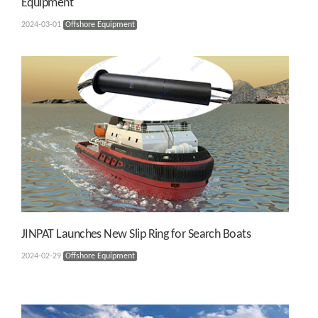
Equipment
2024-03-01
Offshore Equipment
JINPAT Launches New Slip Ring for Search Boats
2024-02-29
Offshore Equipment