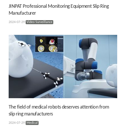
JINPAT Professional Monitoring Equipment Slip Ring
Manufacturer
2024-07-29
Video Surveillance
The field of medical robots deserves attention from
slip ring manufacturers
2024-07-29
Medical