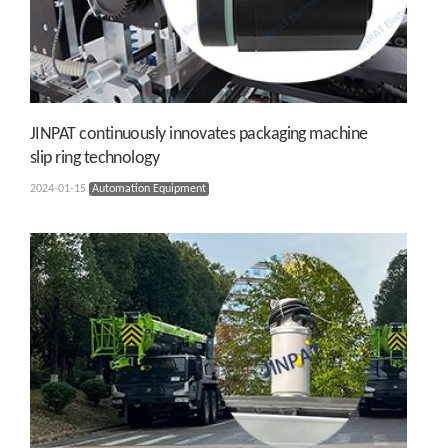
JINPAT continuously innovates packaging machine
slip ring technology
2024-01-15
Automation Equipment