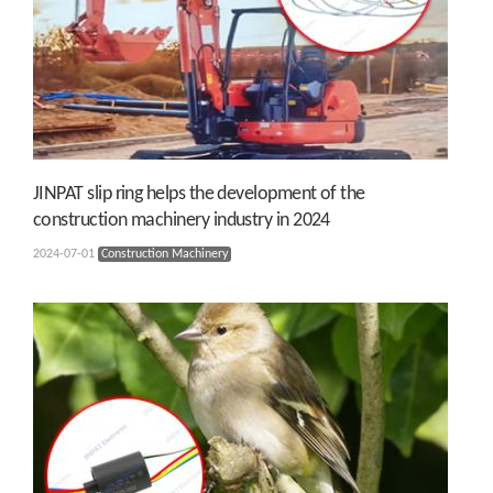
JINPAT slip ring helps the development of the
construction machinery industry in 2024
2024-07-01
Construction Machinery