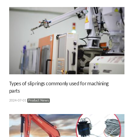
Types of slip rings commonly used for machining
parts
2024-07-01
Product News