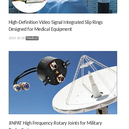
High-Definition Video Signal Integrated Slip Rings
Designed for Medical Equipment
2023-10-26
Medical
JINPAT High Frequency Rotary Joints for Military