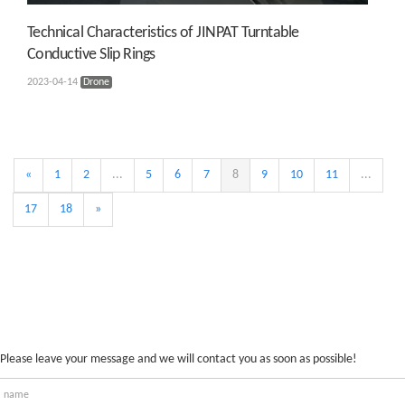
Technical Characteristics of JINPAT Turntable
Conductive Slip Rings
2023-04-14
Drone
«
1
2
...
5
6
7
8
9
10
11
...
17
18
»
Please leave your message and we will contact you as soon as possible!