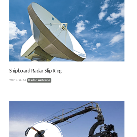
Shipboard Radar Slip Ring
2023-04-14
Radar Antenna