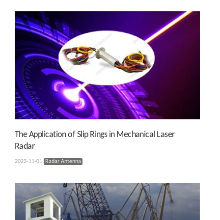
The Application of Slip Rings in Mechanical Laser
Radar
2023-11-01
Radar Antenna