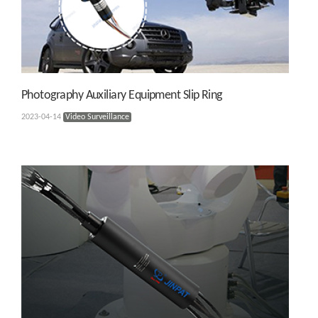
Photography Auxiliary Equipment Slip Ring
2023-04-14
Video Surveillance