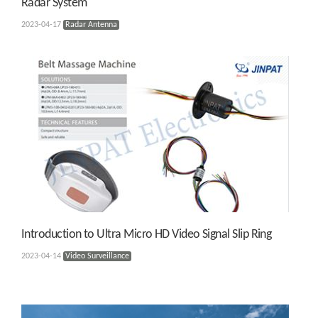
Radar System
2023-04-17
Radar Antenna
Introduction to Ultra Micro HD Video Signal Slip Ring
2023-04-14
Video Surveillance