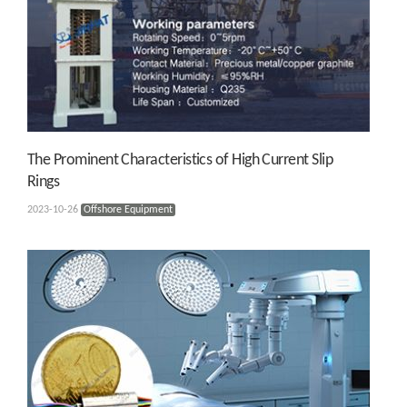
The Prominent Characteristics of High Current Slip
Rings
2023-10-26
Offshore Equipment