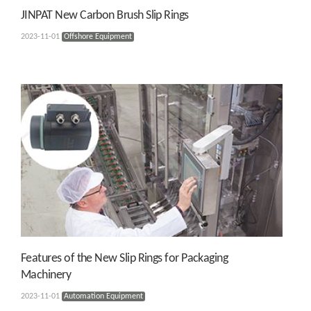
JINPAT New Carbon Brush Slip Rings
2023-11-01
Offshore Equipment
Features of the New Slip Rings for Packaging
Machinery
2023-11-01
Automation Equipment