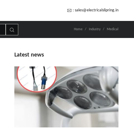
:
sales@electricalslipring.in
Home
Industry
Medical
Latest news