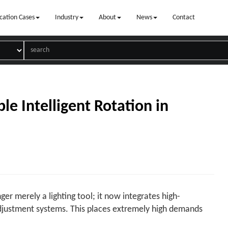
cation Cases
Industry
About
News
Contact
le Intelligent Rotation in
ger merely a lighting tool; it now integrates high-
djustment systems. This places extremely high demands