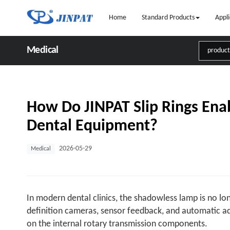
Home
Standard Products
Appli
Medical
How Do JINPAT Slip Rings Enab
Dental Equipment?
2026-05-29
Medical
In modern dental clinics, the shadowless lamp is no lon
definition cameras, sensor feedback, and automatic a
on the internal rotary transmission components.