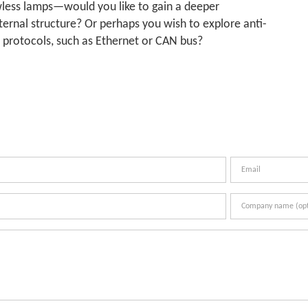
owless lamps—would you like to gain a deeper
ternal structure? Or perhaps you wish to explore anti-
n protocols, such as Ethernet or CAN bus?