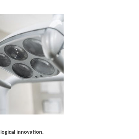
ological innovation.