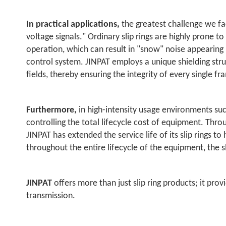
In practical applications,
the greatest challenge we fa
voltage signals." Ordinary slip rings are highly prone 
operation, which can result in "snow" noise appearing 
control system. JINPAT employs a unique shielding struc
fields, thereby ensuring the integrity of every single fr
Furthermore,
in high-intensity usage environments such
controlling the total lifecycle cost of equipment. Thro
JINPAT has extended the service life of its slip rings t
throughout the entire lifecycle of the equipment, the sl
JINPAT
offers more than just slip ring products; it pro
transmission.