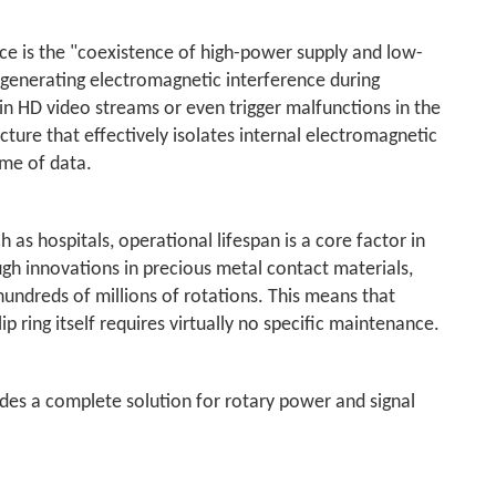
ce is the "coexistence of high-power supply and low-
to generating electromagnetic interference during
in HD video streams or even trigger malfunctions in the
ture that effectively isolates internal electromagnetic
ame of data.
 as hospitals, operational lifespan is a core factor in
ugh innovations in precious metal contact materials,
o hundreds of millions of rotations. This means that
ip ring itself requires virtually no specific maintenance.
vides a complete solution for rotary power and signal