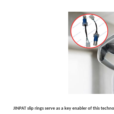
JINPAT slip rings serve as a key enabler of this techn