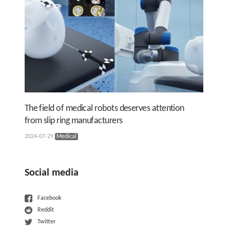
The field of medical robots deserves attention
from slip ring manufacturers
2024-07-29
Medical
Social media
Facebook
Reddit
Twitter