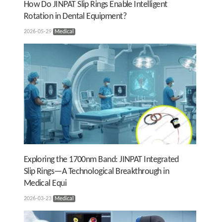
How Do JINPAT Slip Rings Enable Intelligent
Rotation in Dental Equipment?
2026-05-29
Medical
Exploring the 1700nm Band: JINPAT Integrated
Slip Rings—A Technological Breakthrough in
Medical Equi
2026-03-23
Medical