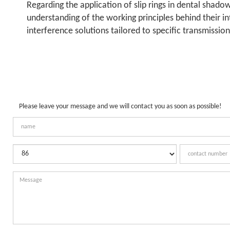
Regarding the application of slip rings in dental shad
understanding of the working principles behind their in
interference solutions tailored to specific transmissio
Please leave your message and we will contact you as soon as possible!