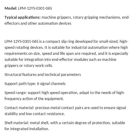
Model:
LPM-12YS-0301-06S
Typical applications:
machine grippers, rotary gripping mechanisms, end-
effectors and other automation devices
LPM-12YS-0301-06S is a compact slip ring developed for small-sized, high-
speed rotating devices. It is suitable for industrial automation where high
requirements on size, speed and life span are required, and it is especially
suitable for integration into end-effector modules such as machine
grippers or rotary work cells.
Structural features and technical parameters
Support path type: 6 signal channels
Speed range: support high speed operation, adapt to the needs of high-
frequency action of the equipment.
Contact material: precious metal contact pairs are used to ensure signal
stability and low contact resistance.
Shell material: metal shell, with a certain degree of protection, suitable
for integrated installation.