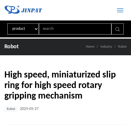
Toggle
naviga
Robot
Home
Industry
Robot
High speed, miniaturized slip
ring for high speed rotary
gripping mechanism
2025-05-27
Robot