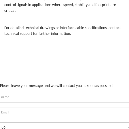
control signals in applications where speed, stability and footprint are
critical.
For detailed technical drawings or interface cable specifications, contact
technical support for further information.
Please leave your message and we will contact you as soon as possible!