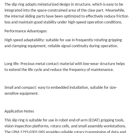
The slip ring adopts miniaturized design in structure, which is easy to be
integrated into the space-constrained area of the claw part. Meanwhile,
the internal sliding parts have been optimized to effectively reduce friction
loss and maintain good stability under high-speed operation conditions.
Performance Advantages
High speed adaptability: suitable for use in frequently rotating gripping
and clamping equipment, reliable signal continuity during operation.
Long life: Precious metal contact material with low-wear structure helps
to extend the life cycle and reduce the frequency of maintenance.
Small and compact: easy to embedded installation, suitable for size-
sensitive equipment.
Application Notes
This slip ring is suitable for use in robot end-of-arm (EOAT) gripping tools,
vision inspection platforms, rotary cells, and small assembly workstations.
The LPM-12YS-0301-06S provides reliable rotary transmission of data and