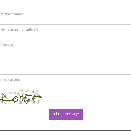
Submit message